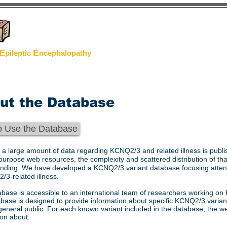
oject
E
E
pileptic
n
cephalopathy
ut the Database
o Use the Database
 a large amount of data regarding KCNQ2/3 and related illness is publ
purpose web resources, the complexity and scattered distribution of th
nding. We have developed a KCNQ2/3 variant database focusing attent
/3-related illness.
abase is accessible to an international team of researchers working on 
base is designed to provide information about specific KCNQ2/3 variant
general public. For each known variant included in the database, the web
ion about: