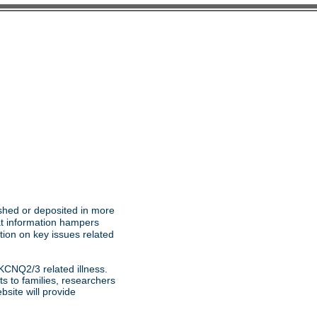
ished or deposited in more
at information hampers
ion on key issues related
KCNQ2/3 related illness.
s to families, researchers
site will provide