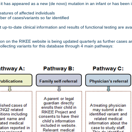
it has appeared as a new (de novo) mutation in an infant or has been i
features of affected individuals
er of cases/variants so far identified
up-to-date clinical information and results of functional testing are avai
ion on the RIKEE website is being updated quarterly as further cases a
ollecting variants for this database through 4 main pathways: