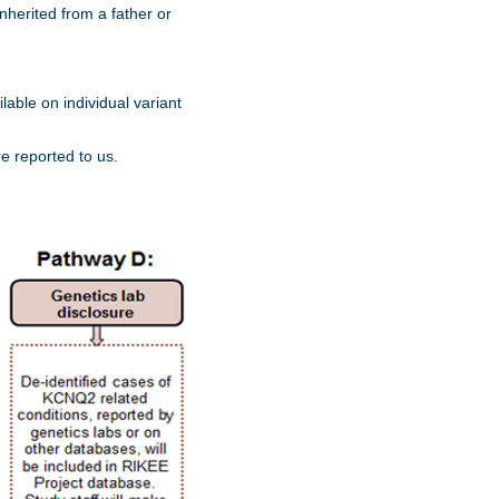
nherited from a father or
lable on individual variant
re reported to us.