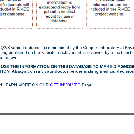
2/3 variant database is maintained by the Cooper Laboratory at Baylo
ing published on the website, each variant is reviewed by a multi-institu
ommittee.
 USE THE INFORMATION ON THIS DATABASE TO MAKE DIAGNOS
ION. Always consult your doctor before making medical decisio
N LEARN MORE ON OUR
GET INVOLVED
Page.
© 2015-