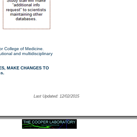
r College of Medicine.
tional and multidisciplinary
ES, MAKE CHANGES TO
ns.
Last Updated: 12/02/2015
2020 Edward C. Cooper All rights reserved