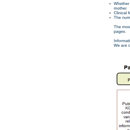
Whether 
mother
Clinical 
The numb
The most 
pages.
Informat
We are c