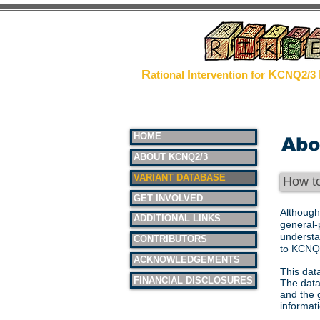
The Pr
R
I
K
ational
ntervention for
CNQ2/3
HOME
Abo
ABOUT KCNQ2/3
VARIANT DATABASE
How t
GET INVOLVED
Although
ADDITIONAL LINKS
general-
understa
CONTRIBUTORS
to KCNQ2
ACKNOWLEDGEMENTS
This dat
FINANCIAL DISCLOSURES
The data
and the 
informat