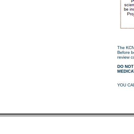
The KCNQ
Before be
review c
DO NOT
MEDICAT
YOU CA