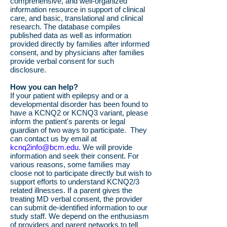
comprehensive, and well-organized
information resource in support of clinical
care, and basic, translational and clinical
research. The database compiles
published data as well as information
provided directly by families after informed
consent, and by physicians after families
provide verbal consent for such
disclosure.
How you can help?
If your patient with epilepsy and or a
developmental disorder has been found to
have a KCNQ2 or KCNQ3 variant, please
inform the patient's parents or legal
guardian of two ways to participate. They
can contact us by email at
kcnq2info@bcm.edu
. We will provide
information and seek their consent. For
various reasons, some families may
cloose not to participate directly but wish to
support efforts to understand KCNQ2/3
related illnesses. If a parent gives the
treating MD verbal consent, the provider
can submit de-identified information to our
study staff. We depend on the enthusiasm
of providers and parent networks to tell