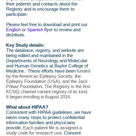
their patients and contacts about the
Registry and to encourage them to
participate.
Please feel free to download and print our
English
or
Spanish
flyer to review and
distribute.
Key Study details:
The database, registry, and website are
being edited and maintained in the
Departments of Neurology and Molecular
and Human Genetics at Baylor College of
Medicine. These efforts have been
funded
by the American Epilepsy Society, the
Epilepsy Foundation (USA), and the Jack
Pribaz Foundation. The Registry is the first
KCNQ channel variant registry of its kind.
It began enrolling in August 2014.
What about HIPAA?
Consistent with HIPAA guidelines, we have
taken many steps to protect confidential
information families and physicians
provide.
Each patient file is assigned a
study code for research use.
Consent