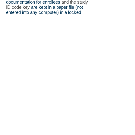
documentation for enrollees
and the study
ID code key
are kept in a paper file (not
entered into any computer) in a locked
room to which only research staff have
access. No other study documents contain
personal identifiers. When families decide
to participate, information is entered into
the study server computer system.and
access to names and other identifiers of
each patient are restricted to research staff
for specific purposes that are explicit
options on the consent form, namely
recontact by study staff to (1) obtain
additional clinical information, or to provide
(2) information about new research
including treatment trial opportunities.
Confidentiality is very important to our
participants and we will be vigilant
in upholding the privacy of each individual.
Still have questions about the Registry?
Please vist our
Frequently Asked
Questions
page, or feel free to contact
us at
kcnq2info@bcm.edu
.
Contact Us