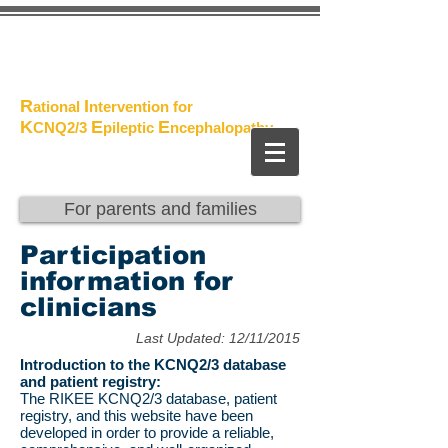
The
Project
R
I
ational
ntervention for
K
E
E
CNQ2/3
pileptic
n
cephalopathy
For parents and families
Participation
information for
clinicians
Last Updated: 12/11/2015
Introduction to the KCNQ2/3 database
and patient registry:
The RIKEE KCNQ2/3 database, patient
registry, and this website have been
developed in order to provide a reliable,