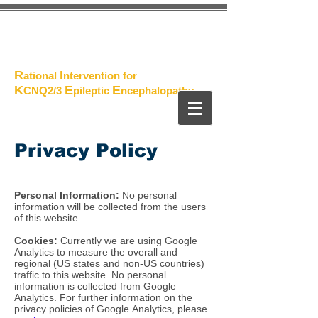
The
Project
R
I
ational
ntervention for
K
E
E
CNQ2/3
pileptic
n
cephalopathy
Privacy Policy
Personal Information:
No personal
information will be collected from the users
of this website.
Cookies:
Currently we are using Google
Analytics to measure the overall and
regional (US states and non-US countries)
traffic to this website. No personal
information is collected from Google
Analytics. For further information on the
privacy policies of Google Analytics, please