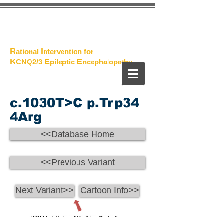
The
Project
R
I
ational
ntervention for
K
E
E
CNQ2/3
pileptic
n
cephalopathy
c.1030T>C p.Trp34
4Arg
<<Database Home
<<Previous Variant
Next Variant>>
Cartoon Info>>