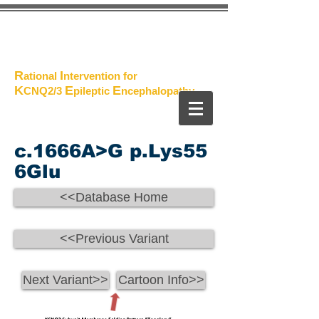
The
Project
R
I
ational
ntervention for
K
E
E
CNQ2/3
pileptic
n
cephalopathy
c.1666A>G p.Lys55
6Glu
<<Database Home
<<Previous Variant
Next Variant>>
Cartoon Info>>