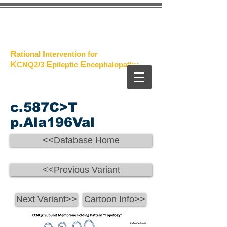
The
Project
R
I
ational
ntervention for
K
E
E
CNQ2/3
pileptic
n
cephalopathy
c.587C>T
p.Ala196Val
<<Database Home
<<Previous Variant
Next Variant>>
Cartoon Info>>