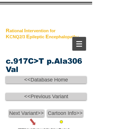
The
Project
R
I
ational
ntervention for
K
E
E
CNQ2/3
pileptic
n
cephalopathy
c.917C>T p.Ala306
Val
<<Database Home
<<Previous Variant
Next Variant>>
Cartoon Info>>