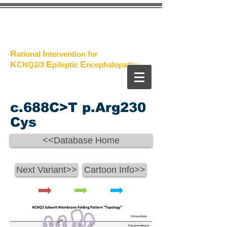
The
Project
R
I
ational
ntervention for
K
E
E
CNQ2/3
pileptic
n
cephalopathy
c.688C>T p.Arg230
Cys
<<Database Home
Next Variant>>
Cartoon Info>>